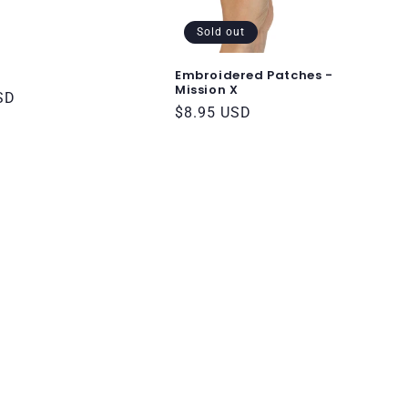
Sold out
Embroidered Patches -
Mission X
SD
Regular
$8.95 USD
price