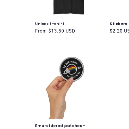
t
i
Unisex t-shirt
Stickers
o
Regular
From $13.50 USD
Regular
$2.20 U
price
price
n
:
Embroidered patches -