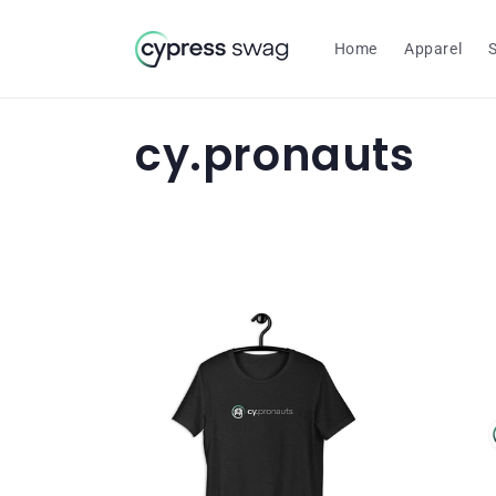
Skip to
content
Home
Apparel
C
cy.pronauts
o
l
l
e
c