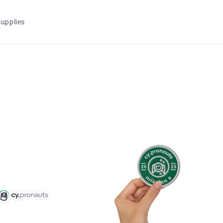
Supplies