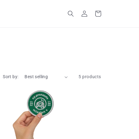
Log
Cart
in
Sort by:
5 products