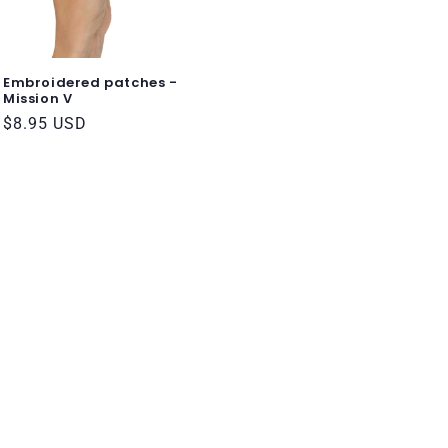
Embroidered patches -
Mission V
Regular
$8.95 USD
price