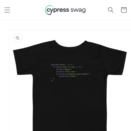
Skip to
content
Cart
Skip to
product
information