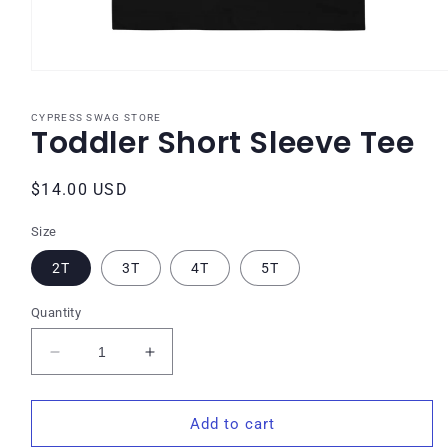
Open
media
1
CYPRESS SWAG STORE
in
Toddler Short Sleeve Tee
modal
Regular
$14.00 USD
price
Size
2T
3T
4T
5T
Quantity
Decrease
Increase
quantity
quantity
for
for
Toddler
Toddler
Add to cart
Short
Short