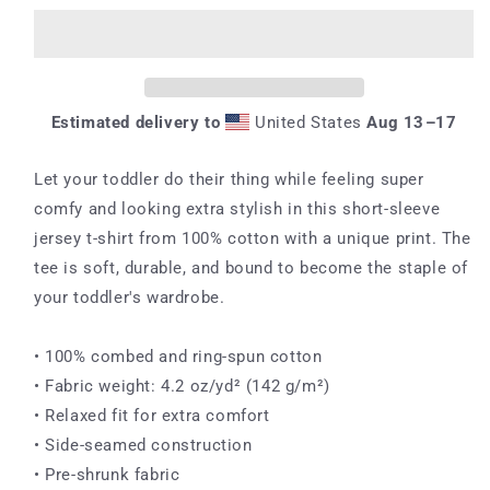
Sleeve
Sleeve
Tee
Tee
Estimated delivery to
United States
Aug 13⁠–17
Let your toddler do their thing while feeling super
comfy and looking extra stylish in this short-sleeve
jersey t-shirt from 100% cotton with a unique print. The
tee is soft, durable, and bound to become the staple of
your toddler's wardrobe.
• 100% combed and ring-spun cotton
• Fabric weight: 4.2 oz/yd² (142 g/m²)
• Relaxed fit for extra comfort
• Side-seamed construction
• Pre-shrunk fabric