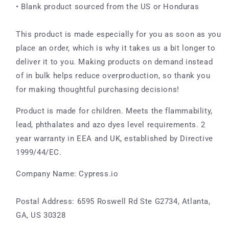
• Blank product sourced from the US or Honduras
This product is made especially for you as soon as you
place an order, which is why it takes us a bit longer to
deliver it to you. Making products on demand instead
of in bulk helps reduce overproduction, so thank you
for making thoughtful purchasing decisions!
Product is made for children. Meets the flammability,
lead, phthalates and azo dyes level requirements. 2
year warranty in EEA and UK, established by Directive
1999/44/EC.
Company Name: Cypress.io
Postal Address: 6595 Roswell Rd Ste G2734, Atlanta,
GA, US 30328