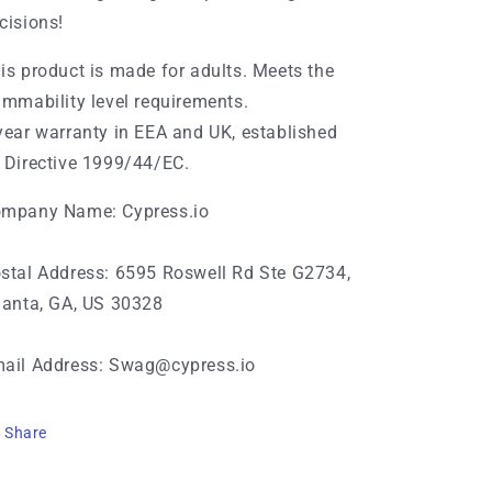
cisions!
is product is made for adults. Meets the
ammability level requirements.
year warranty in EEA and UK, established
 Directive 1999/44/EC.
mpany Name: Cypress.io
stal Address: 6595 Roswell Rd Ste G2734,
lanta, GA, US 30328
ail Address: Swag@cypress.io
Share