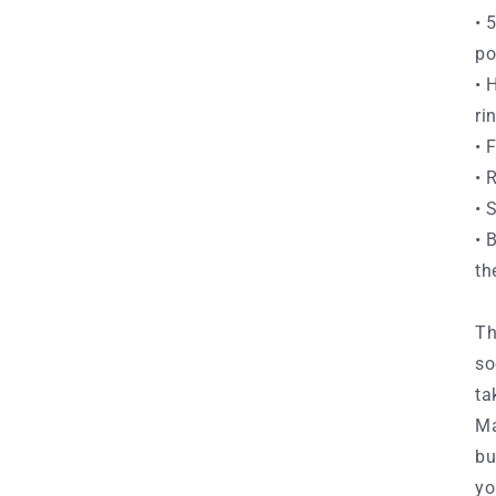
• 
po
• 
ri
• 
• 
• 
• 
th
Th
so
ta
Ma
bu
yo