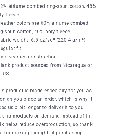
52% airlume combed ring-spun cotton, 48%
ly fleece
Heather colors are 60% airlume combed
ng-spun cotton, 40% poly fleece
Fabric weight: 6.5 oz/yd² (220.4 g/m²)
Regular fit
Side-seamed construction
Blank product sourced from Nicaragua or
e US
is product is made especially for you as
on as you place an order, which is why it
kes us a bit longer to deliver it to you.
king products on demand instead of in
lk helps reduce overproduction, so thank
u for making thoughtful purchasing