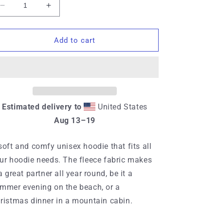
Decrease
Increase
quantity
quantity
for
for
Unisex
Unisex
Add to cart
hoodie
hoodie
Estimated delivery to
United States
Aug 13⁠–19
soft and comfy unisex hoodie that fits all
ur hoodie needs. The fleece fabric makes
 a great partner all year round, be it a
mmer evening on the beach, or a
ristmas dinner in a mountain cabin.