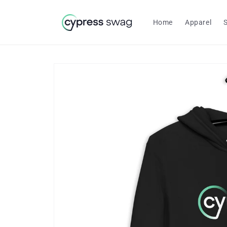
Skip to
content
Home
Apparel
Skip to
product
information