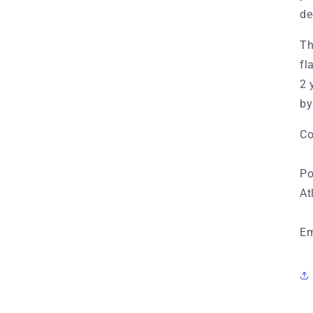
de
Th
fl
2 
by
Co
Po
At
Em