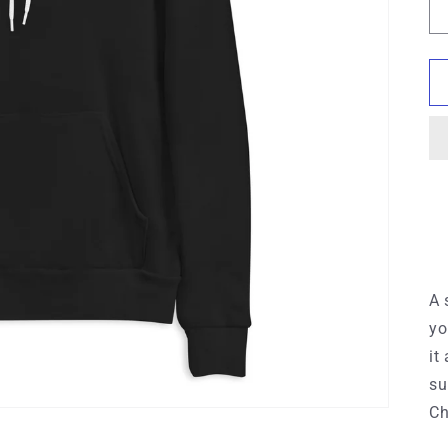
A 
yo
it
su
Ch